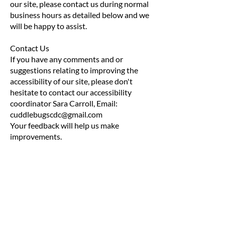
our site, please contact us during normal
business hours as detailed below and we
will be happy to assist.
Contact Us
If you have any comments and or
suggestions relating to improving the
accessibility of our site, please don't
hesitate to contact our accessibility
coordinator Sara Carroll, Email:
cuddlebugscdc@gmail.com
Your feedback will help us make
improvements.