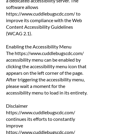
a dedicated accessibility server. The
software allows
https://www.cuddlebugscdc.com/
to
improve its compliance with the Web
Content Accessibility Guidelines
(WCAG 2.1).
Enabling the Accessibility Menu
The
https://www.cuddlebugscdc.com/
accessibility menu can be enabled by
clicking the accessibility menu icon that
appears on the left corner of the page.
After triggering the accessibility menu,
please wait a moment for the
accessibility menu to load in its entirety.
Disclaimer
https://www.cuddlebugscdc.com/
continues its efforts to constantly
improve
https://www.cuddlebugscdc.com/