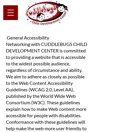
General Accessibility
Networking with CUDDLEBUGS CHILD
DEVELOPMENT CENTER is committed
to providing a website that is accessible
to the widest possible audience,
regardless of circumstance and ability.
We aim to adhere as closely as possible
to the Web Content Accessibility
Guidelines (WCAG 2.0, Level AA),
published by the World Wide Web
Consortium (W3C). These guidelines
explain how to make Web content more
accessible for people with disabilities.
Conformance with these guidelines will
help make the web more user friendly to