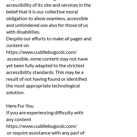
accessibility of its site and services in the
belief that it is our collective moral
obligation to allow seamless, accessible
and unhindered use also for those of us
with disabilities.
Despite our efforts to make all pages and
content on
https://www.cuddlebugscdc.com/
accessible, some content may not have
yet been fully adapted to the strictest
accessibility standards. This may be a
result of not having found or identified
the most appropriate technological
solution.
Here For You
If you are experiencing difficulty with
any content
https://www.cuddlebugscdc.com/
or require assistance with any part of