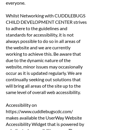
everyone.
Whilst Networking with CUDDLEBUGS
CHILD DEVELOPMENT CENTER strives
to adhere to the guidelines and
standards for accessibility, it is not
always possible to do so in all areas of
the website and we are currently
working to achieve this. Be aware that
due to the dynamic nature of the
website, minor issues may occasionally
occur as it is updated regularly. We are
continually seeking out solutions that
will bring all areas of the site up to the
same level of overall web accessibility.
Accessibility on
https://www.cuddlebugscdc.com/
makes available the UserWay Website
Accessibility Widget that is powered by