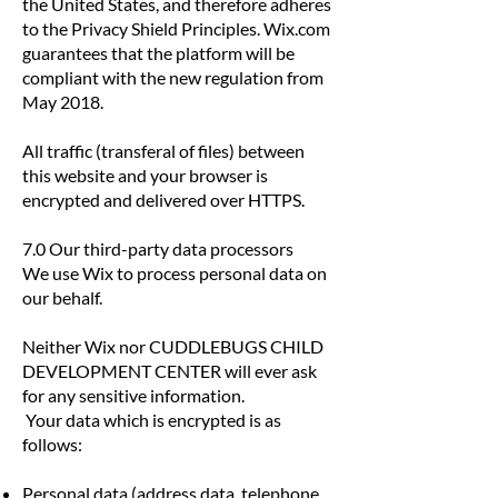
the United States, and therefore adheres
to the Privacy Shield Principles. Wix.com
guarantees that the platform will be
compliant with the new regulation from
May 2018.
All traffic (transferal of files) between
this website and your browser is
encrypted and delivered over HTTPS.
7.0 Our third-party data processors
We use Wix to process personal data on
our behalf.
Neither Wix nor CUDDLEBUGS CHILD
DEVELOPMENT CENTER will ever ask
for any sensitive information.
Your data which is encrypted is as
follows:
Personal data (address data, telephone