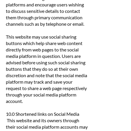
platforms and encourage users wishing
to discuss sensitive details to contact
them through primary communication
channels such as by telephone or email.
This website may use social sharing
buttons which help share web content
directly from web pages to the social
media platform in question. Users are
advised before using such social sharing
buttons that they do so at their own
discretion and note that the social media
platform may track and save your
request to share a web page respectively
through your social media platform
account.
10.0 Shortened links on Social Media
This website and its owners through
their social media platform accounts may