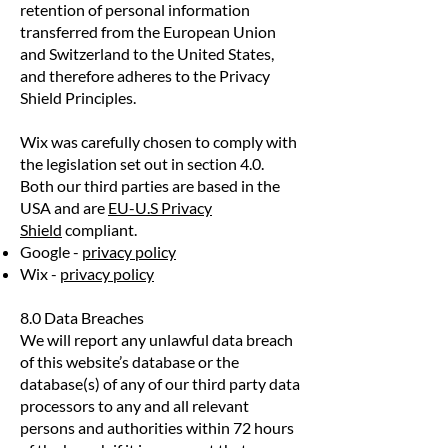
retention of personal information
transferred from the European Union
and Switzerland to the United States,
and therefore adheres to the Privacy
Shield Principles.
Wix was carefully chosen to comply with
the legislation set out in section 4.0.
Both our third parties are based in the
USA and are
EU-U.S Privacy
Shield
compliant.
Google -
privacy policy
Wix -
privacy policy
8.0 Data Breaches
We will report any unlawful data breach
of this website’s database or the
database(s) of any of our third party data
processors to any and all relevant
persons and authorities within 72 hours