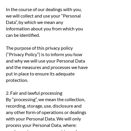
In the course of our dealings with you,
we will collect and use your “Personal
Data”, by which we mean any
information about you from which you
can be identified.
The purpose of this privacy policy
(“Privacy Policy”) is to inform you how
and why we will use your Personal Data
and the measures and processes we have
put in place to ensure its adequate
protection.
2. Fair and lawful processing
By “processing”, we mean the collection,
recording, storage, use, disclosure and
any other form of operations or dealings
with your Personal Data. We will only
process your Personal Data, where: