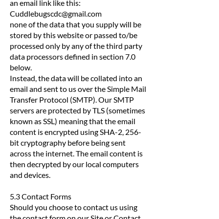
an email link like this:
Cuddlebugscdc@gmail.com
none of the data that you supply will be
stored by this website or passed to/be
processed only by any of the third party
data processors defined in section 7.0
below.
Instead, the data will be collated into an
email and sent to us over the Simple Mail
Transfer Protocol (SMTP). Our SMTP
servers are protected by TLS (sometimes
known as SSL) meaning that the email
content is encrypted using SHA-2, 256-
bit cryptography before being sent
across the internet. The email content is
then decrypted by our local computers
and devices.
5.3 Contact Forms
Should you choose to contact us using
the contact form on our Site or Contact