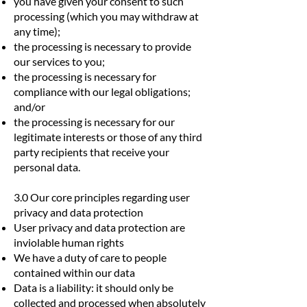
you have given your consent to such
processing (which you may withdraw at
any time);
the processing is necessary to provide
our services to you;
the processing is necessary for
compliance with our legal obligations;
and/or
the processing is necessary for our
legitimate interests or those of any third
party recipients that receive your
personal data.
3.0 Our core principles regarding user
privacy and data protection
User privacy and data protection are
inviolable human rights
We have a duty of care to people
contained within our data
Data is a liability: it should only be
collected and processed when absolutely