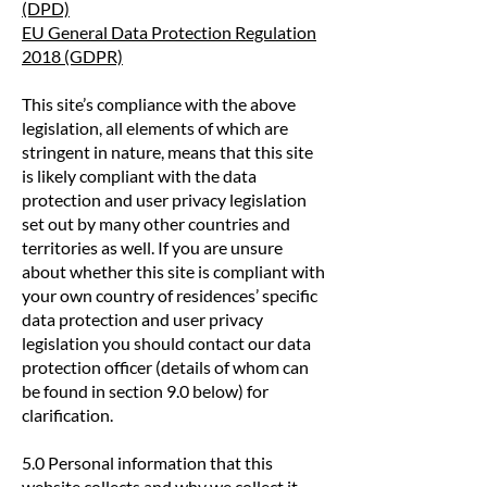
(DPD)
EU General Data Protection Regulation
2018 (GDPR)
This site’s compliance with the above
legislation, all elements of which are
stringent in nature, means that this site
is likely compliant with the data
protection and user privacy legislation
set out by many other countries and
territories as well. If you are unsure
about whether this site is compliant with
your own country of residences’ specific
data protection and user privacy
legislation you should contact our data
protection officer (details of whom can
be found in section 9.0 below) for
clarification.
5.0 Personal information that this
website collects and why we collect it.