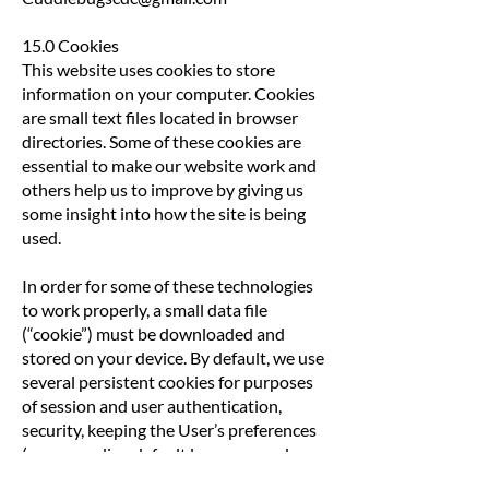
15.0 Cookies
This website uses cookies to store
information on your computer. Cookies
are small text files located in browser
directories. Some of these cookies are
essential to make our website work and
others help us to improve by giving us
some insight into how the site is being
used.
In order for some of these technologies
to work properly, a small data file
(“cookie”) must be downloaded and
stored on your device. By default, we use
several persistent cookies for purposes
of session and user authentication,
security, keeping the User’s preferences
(e.g., regarding default language and
settings), connection stability (e.g., for