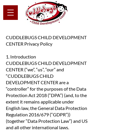
CUDDLEBUGS CHILD DEVELOPMENT
CENTER Privacy Policy
1. Introduction
CUDDLEBUGS CHILD DEVELOPMENT
CENTER (“we”, “us”, “our” and
“CUDDLEBUGS CHILD
DEVELOPMENT CENTER are a
“controller” for the purposes of the Data
Protection Act 2018 (“DPA”) (and, to the
extent it remains applicable under
English law, the General Data Protection
Regulation 2016/679 (“GDPR”))
(together “Data Protection Law”) and US
and all other international laws.