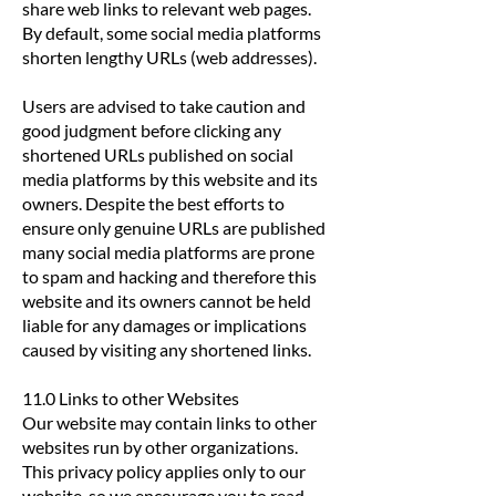
share web links to relevant web pages.
By default, some social media platforms
shorten lengthy URLs (web addresses).
Users are advised to take caution and
good judgment before clicking any
shortened URLs published on social
media platforms by this website and its
owners. Despite the best efforts to
ensure only genuine URLs are published
many social media platforms are prone
to spam and hacking and therefore this
website and its owners cannot be held
liable for any damages or implications
caused by visiting any shortened links.
11.0 Links to other Websites
Our website may contain links to other
websites run by other organizations.
This privacy policy applies only to our
website‚ so we encourage you to read