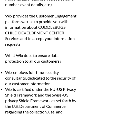
number, event details, etc.)
Wix provides the Customer Engagement
platform we use to provide you with
information about CUDDLEBUGS
CHILD DEVELOPMENT CENTER
Services and to accept your information
requests.
What Wix does to ensure data
protection to all our customers?
Wix employs full-time security
consultants, dedicated to the security of
our customer information.
Wix is certified under the EU-US Privacy
Shield Framework and the Swiss-US
privacy Shield Framework as set forth by
the U.S. Department of Commerce,
regarding the collection, use, and