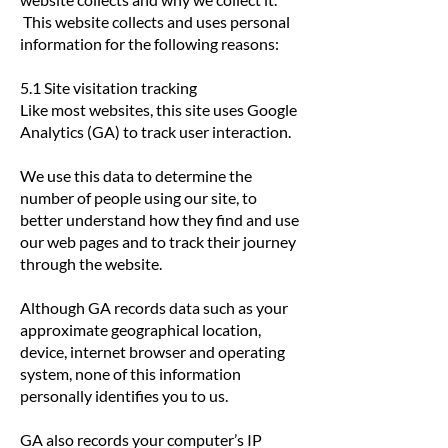
This website collects and uses personal
information for the following reasons:
5.1 Site visitation tracking
​Like most websites, this site uses Google
Analytics (GA) to track user interaction.
We use this data to determine the
number of people using our site, to
better understand how they find and use
our web pages and to track their journey
through the website.
Although GA records data such as your
approximate geographical location,
device, internet browser and operating
system, none of this information
personally identifies you to us.
GA also records your computer’s IP