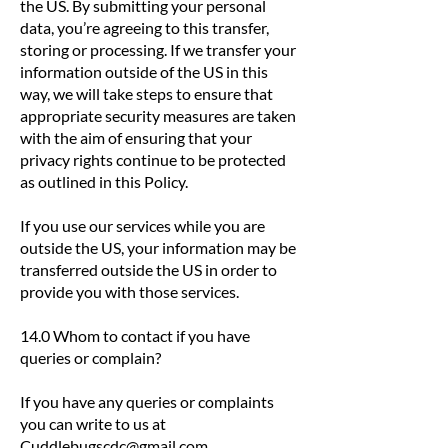
the US. By submitting your personal
data, you’re agreeing to this transfer,
storing or processing. If we transfer your
information outside of the US in this
way, we will take steps to ensure that
appropriate security measures are taken
with the aim of ensuring that your
privacy rights continue to be protected
as outlined in this Policy.
If you use our services while you are
outside the US, your information may be
transferred outside the US in order to
provide you with those services.
14.0 Whom to contact if you have
queries or complain?
If you have any queries or complaints
you can write to us at
Cuddlebugscdc@gmail.com