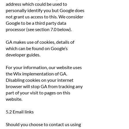
address which could be used to
personally identify you but Google does
not grant us access to this. We consider
Google to be a third party data
processor (see section 7.0 below).
GA makes use of cookies, details of
which can be found on Google’s
developer guides.
For your information, our website uses
the Wix implementation of GA.
Disabling cookies on your internet
browser will stop GA from tracking any
part of your visit to pages on this
website.
5.2 Email links
Should you choose to contact us using