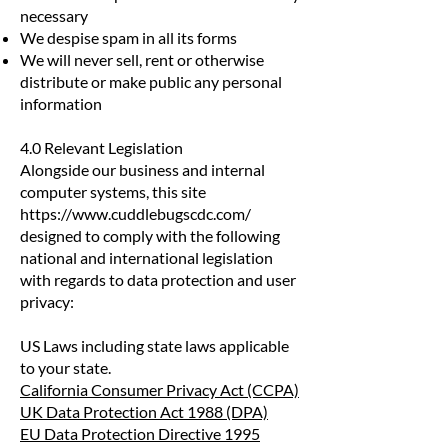
necessary
We despise spam in all its forms
We will never sell, rent or otherwise
distribute or make public any personal
information
4.0 Relevant Legislation
Alongside our business and internal
computer systems, this site
https://www.cuddlebugscdc.com/
designed to comply with the following
national and international legislation
with regards to data protection and user
privacy:
US Laws including state laws applicable
to your state.
California Consumer Privacy Act (CCPA)
UK Data Protection Act 1988 (DPA)
EU Data Protection Directive 1995