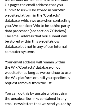
Us pages the email address that you
submit to us will be stored in our Wix
website platform in the 'Contacts'
database, which we use when contacting
you. We consider Wix to be a third party
data processor (see section 7.0 below).
The email address that you submit will
be stored within this website’s own
database but not in any of our internal
computer systems.
Your email address will remain within
the Wix 'Contacts' database on our
website for as long as we continue to use
the Wix platform or until you specifically
request removal from the list.
You can do this by unsubscribing using
the unsubscribe links contained in any
email newsletters that we send you or by