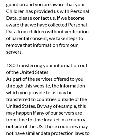
guardian and you are aware that your
Children has provided us with Personal
Data, please contact us. If we become
aware that we have collected Personal
Data from children without verification
of parental consent, we take steps to
remove that information from our
servers.
13.0 Transferring your information out
of the United States
As part of the services offered to you
through this website, the information
which you provide to us may be
transferred to countries outside of the
United States. By way of example, this
may happen if any of our servers are
from time to time located in a country
outside of the US. These countries may
not have similar data protection laws to