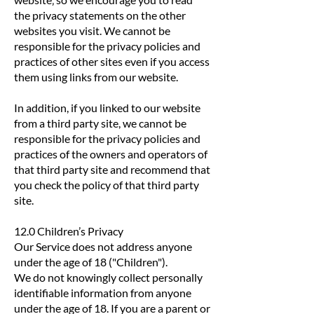
the privacy statements on the other
websites you visit. We cannot be
responsible for the privacy policies and
practices of other sites even if you access
them using links from our website.
In addition, if you linked to our website
from a third party site, we cannot be
responsible for the privacy policies and
practices of the owners and operators of
that third party site and recommend that
you check the policy of that third party
site.
12.0 Children’s Privacy
Our Service does not address anyone
under the age of 18 ("Children").
We do not knowingly collect personally
identifiable information from anyone
under the age of 18. If you are a parent or