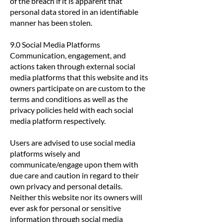
of the breach if it is apparent that
personal data stored in an identifiable
manner has been stolen.
9.0 Social Media Platforms
Communication, engagement, and
actions taken through external social
media platforms that this website and its
owners participate on are custom to the
terms and conditions as well as the
privacy policies held with each social
media platform respectively.
Users are advised to use social media
platforms wisely and
communicate/engage upon them with
due care and caution in regard to their
own privacy and personal details.
Neither this website nor its owners will
ever ask for personal or sensitive
information through social media