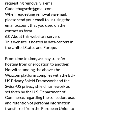
requesting removal via email:
Cuddlebugscdc@gmail.com
When requesting removal via email,
please send your email to us using the
email account that you used on the
contact us form.
6.0 About this website's servers
This website is hosted in data centers in
the United States and Europe.
From time to time, we may transfer
hosting from one location to another.
Notwithstanding the above, the
Wix.com platform complies with the EU-
US Privacy Shield Framework and the
Swiss-US privacy shield framework as
set forth by the U.S. Department of
Commerce, regarding the collection, use,
and retention of personal information
transferred from the European Union to