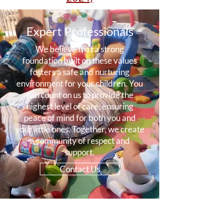
Expert Professionals
We believe that a strong
foundation built on these values
fosters a safe and nurturing
environment for your children. You
can count on us to provide the
highest level of care, ensuring
peace of mind for both you and
your little ones. Together, we create
a community of respect and
support.
Contact Us