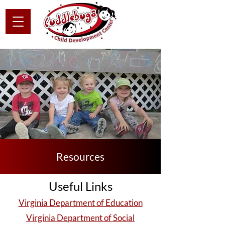
Resources
Useful Links
Virginia Department of Education
Virginia Department of Social