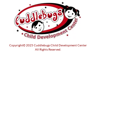
Copyright© 2025 Cuddlebugs Child Development Center
All Rights Reserved.
Location
503 Hamilton Blvd
Warsaw, Virginia 22572
Like & Follow Us