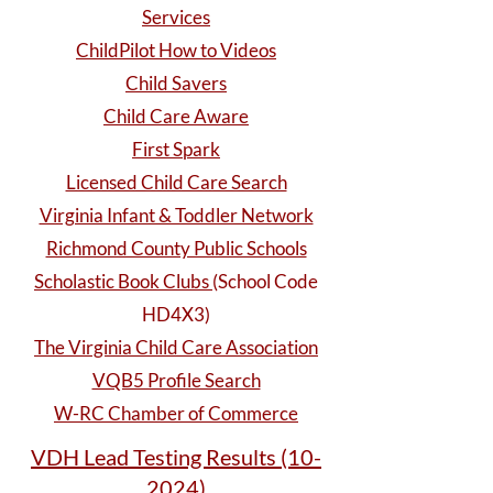
Services
ChildPilot How to Videos
Child Savers
Child Care Aware
First Spark
Licensed Child Care Search
Virginia Infant & Toddler Network
Richmond County Public Schools
Scholastic Book Clubs
(School Code
HD4X3)
The Virginia Child Care Association
VQB5 Profile Search
W-RC Chamber of Commerce
VDH Lead Testing Results (10-
2024)