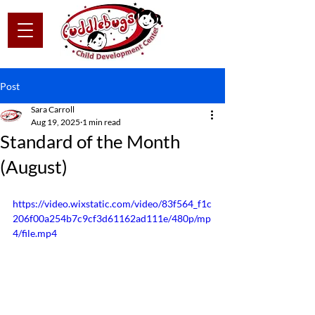
Post
Sara Carroll
Aug 19, 2025
1 min read
Standard of the Month
(August)
https://video.wixstatic.com/video/83f564_f1c
206f00a254b7c9cf3d61162ad111e/480p/mp
4/file.mp4