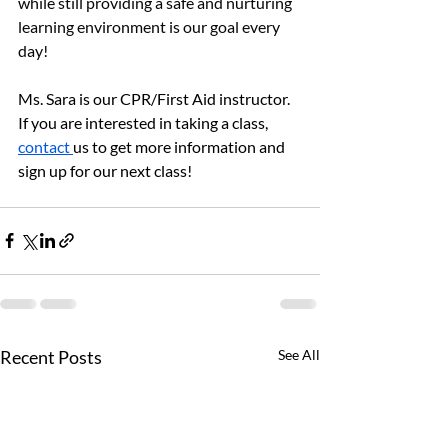
while still providing a safe and nurturing 
learning environment is our goal every 
day!
Ms. Sara is our CPR/First Aid instructor.  
If you are interested in taking a class, 
contact 
us to get more information and 
sign up for our next class!
Recent Posts
See All