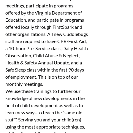
meetings, participate in programs 
offered by the Virginia Department of 
Education, and participate in programs 
offered locally through FirstSpark and 
other organizations. All new Cuddlebugs 
staff are required to have CPR/First Aid, 
a 10-hour Pre-Service class, Daily Health 
Observation, Child Abuse & Neglect, 
Health & Safety Annual Update, and a 
Safe Sleep class within the first 90 days 
of employment. This is on top of our 
monthly meetings.
We use these trainings to further our 
knowledge of new developments in the 
field of child development as well as to 
learn new ways to teach the “same old 
stuff”. Serving you and your child(ren) 
using the most appropriate techniques, 