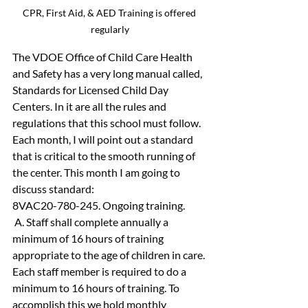
CPR, First Aid, & AED Training is offered 
regularly
The VDOE Office of Child Care Health 
and Safety has a very long manual called, 
Standards for Licensed Child Day 
Centers. In it are all the rules and 
regulations that this school must follow. 
Each month, I will point out a standard 
that is critical to the smooth running of 
the center. This month I am going to 
discuss standard:
8VAC20-780-245. Ongoing training.
 A. Staff shall complete annually a 
minimum of 16 hours of training 
appropriate to the age of children in care.
Each staff member is required to do a 
minimum to 16 hours of training. To 
accomplish this we hold monthly 